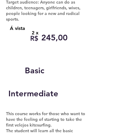
Target audience: Anyone can do as
children, teenagers, girlfriends, wives,
people looking for a new and radical
sports.
Á vista
2 x
245,00
R$
Basic
Intermediate
This course works for those who want to
have the feeling of starting to take the
first velejos kitesurfing.
The student will learn all the basic