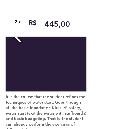
2 x
R$
445,00
It is the course that the student refines the
techniques of water start. Goes through
all the basic foundation Kitesurf, safety,
water start (exit the water with surfboards)
and basic budgeting. That is, the student
can already perform the exercises of