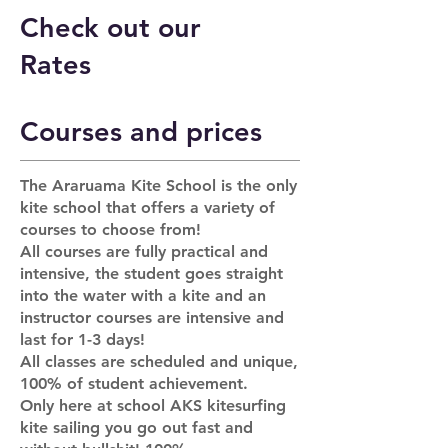
Check out our
Rates
Courses and prices
The Araruama Kite School is the only
kite school that offers a variety of
courses to choose from!
All courses are fully practical and
intensive, the student goes straight
into the water with a kite and an
instructor courses are intensive and
last for 1-3 days!
All classes are scheduled and unique,
100% of student achievement.
Only here at school AKS kitesurfing
kite sailing you go out fast and