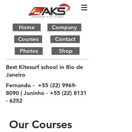
Home
Company
Courses
Contact
Photos
Shop
Best Kitesurf school in Rio de
Janeiro
Fernando -
+55 (22) 9969-
8090
| Juninho -
+55 (22) 8131
- 6252
Our Courses