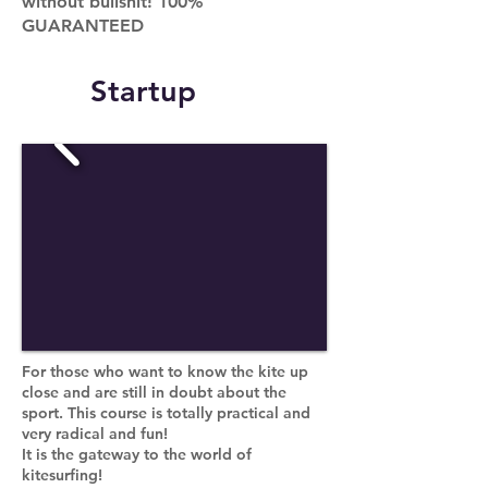
without bullshit! 100%
GUARANTEED
Startup
For those who want to know the kite up
close and are still in doubt about the
sport. This course is totally practical and
very radical and fun!
It is the gateway to the world of
kitesurfing!