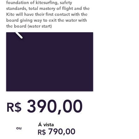
foundation of kitesurfing, safety
standards, total mastery of flight and the
Kite will have their first contact with the
board giving way to exit the water with
the board (water start)
390,00
R$
Á vista
ou
790,00
R$