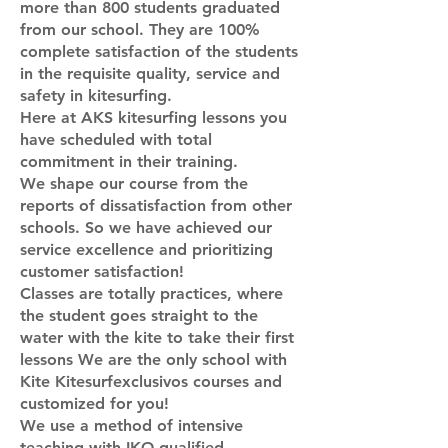
more than 800 students graduated
from our school. They are 100%
complete satisfaction of the students
in the requisite quality, service and
safety in kitesurfing.
Here at AKS kitesurfing lessons you
have scheduled with total
commitment in their training.
We shape our course from the
reports of dissatisfaction from other
schools. So we have achieved our
service excellence and prioritizing
customer satisfaction!
Classes are totally practices, where
the student goes straight to the
water with the kite to take their first
lessons We are the only school with
Kite Kitesurfexclusivos courses and
customized for you!
We use a method of intensive
teaching with IKO qualified