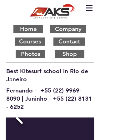
Home
Company
Courses
Contact
Photos
Shop
Best Kitesurf school in Rio de
Janeiro
Fernando -
+55 (22) 9969-
8090
| Juninho -
+55 (22) 8131
- 6252