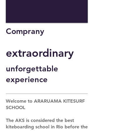
Comprany
extraordinary
unforgettable
experience
Welcome to ARARUAMA KITESURF
SCHOOL
The AKS is considered the best
kiteboarding school in Rio before the