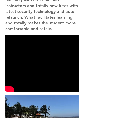
instructors and totally new kites with
latest security technology and auto
relaunch. What facilitates learning
and totally makes the student more
comfortable and safely.